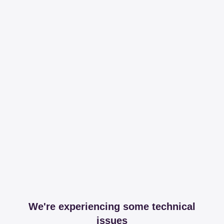
We're experiencing some technical
issues