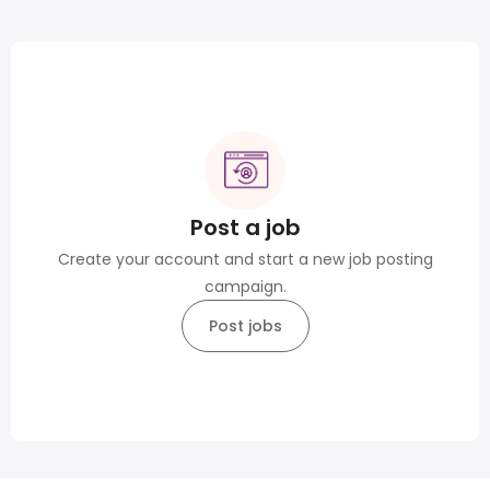
Post a job
Create your account and start a new job posting
campaign.
Post jobs