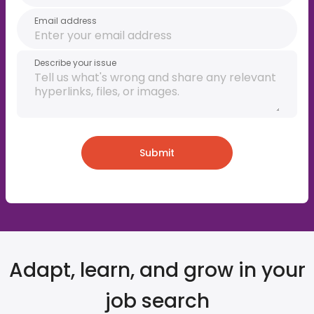
Email address
Describe your issue
Submit
Adapt, learn, and grow in your
job search