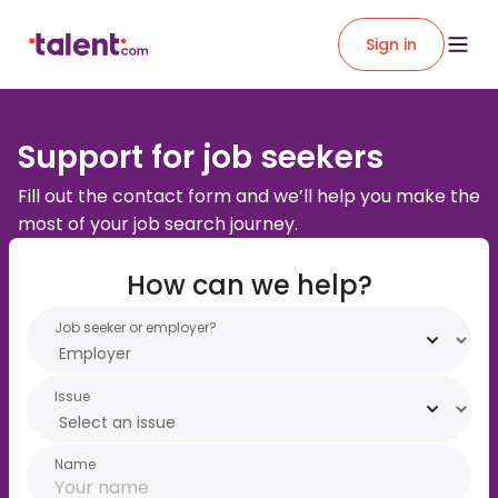
Sign in
Support for job seekers
Fill out the contact form and we’ll help you make the
most of your job search journey.
How can we help?
Job seeker or employer?
Issue
Name