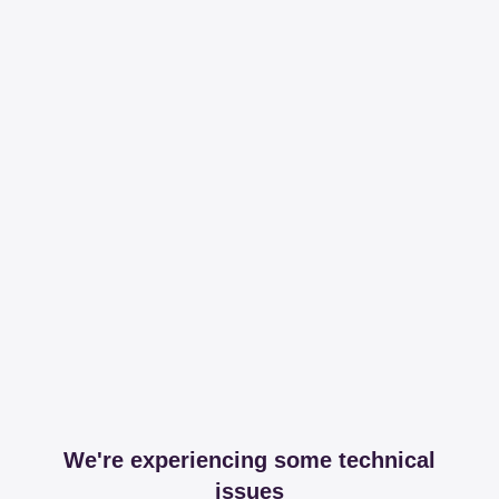
We're experiencing some technical
issues