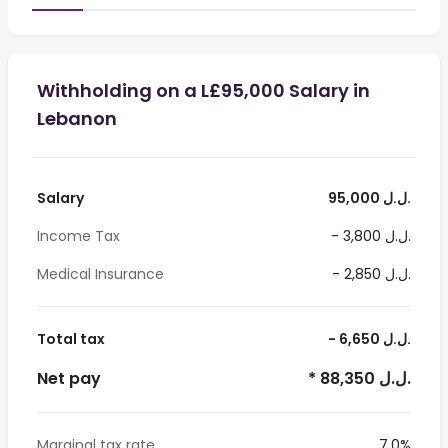
Withholding on a L£95,000 Salary in
Lebanon
Salary
95,000 ل.ل.‎
Income Tax
- 3,800 ل.ل.‎
Medical Insurance
- 2,850 ل.ل.‎
Total tax
- 6,650 ل.ل.‎
Net pay
* 88,350 ل.ل.‎
Marginal tax rate
7.0%