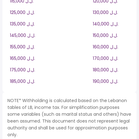
115,000 ل.ل.‎
120,000 ل.ل.‎
125,000 ل.ل.‎
130,000 ل.ل.‎
135,000 ل.ل.‎
140,000 ل.ل.‎
145,000 ل.ل.‎
150,000 ل.ل.‎
155,000 ل.ل.‎
160,000 ل.ل.‎
165,000 ل.ل.‎
170,000 ل.ل.‎
175,000 ل.ل.‎
180,000 ل.ل.‎
185,000 ل.ل.‎
190,000 ل.ل.‎
NOTE* Withholding is calculated based on the Lebanon
tables of LB, income tax. For simplification purposes
some variables (such as marital status and others) have
been assumed. This document does not represent legal
authority and shall be used for approximation purposes
only.