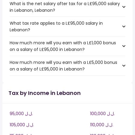
What is the net salary after tax for a L£95,000 salary
in Lebanon, Lebanon?
What tax rate applies to a L£95,000 salary in
Lebanon?
How much more will you earn with a L£1,000 bonus
on a salary of L£95,000 in Lebanon?
How much more will you earn with a L£5,000 bonus
on a salary of L£95,000 in Lebanon?
Tax by Income in Lebanon
95,000 ل.ل.‎
100,000 ل.ل.‎
105,000 ل.ل.‎
110,000 ل.ل.‎