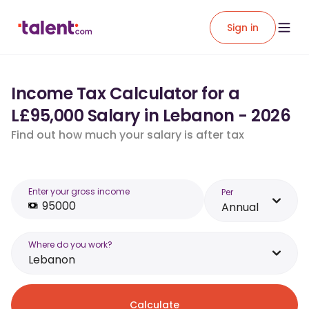
Sign in
Income Tax Calculator for a
L£95,000 Salary in Lebanon - 2026
Find out how much your salary is after tax
Enter your gross income
Per
Annual
Where do you work?
Lebanon
Calculate