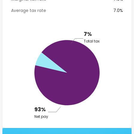
Average tax rate
7.0%
7%
Total tax
93%
Net pay