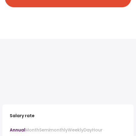
Salary rate
Annual
Month
Semimonthly
Weekly
Day
Hour