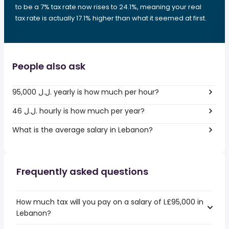
to be a 7% tax rate now rises to 24.1%, meaning your real
tax rate is actually 17.1% higher than what it seemed at first.
People also ask
95,000 ل.ل.‎ yearly is how much per hour?
46 ل.ل.‎ hourly is how much per year?
What is the average salary in Lebanon?
Frequently asked questions
How much tax will you pay on a salary of L£95,000 in
Lebanon?