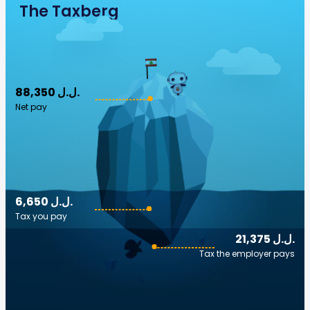
The Taxberg
88,350 ل.ل.‎
Net pay
6,650 ل.ل.‎
Tax you pay
21,375 ل.ل.‎
Tax the employer pays