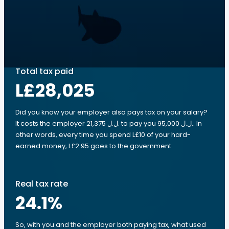
Total tax paid
L£28,025
Did you know your employer also pays tax on your salary?
It costs the employer 21,375 ل.ل.‎ to pay you 95,000 ل.ل.‎. In
other words, every time you spend L£10 of your hard-
earned money, L£2.95 goes to the government.
Real tax rate
24.1
%
So, with you and the employer both paying tax, what used