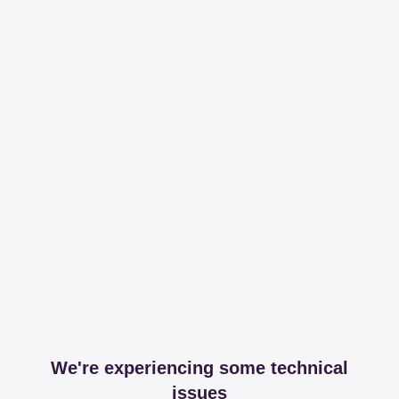
We're experiencing some technical
issues