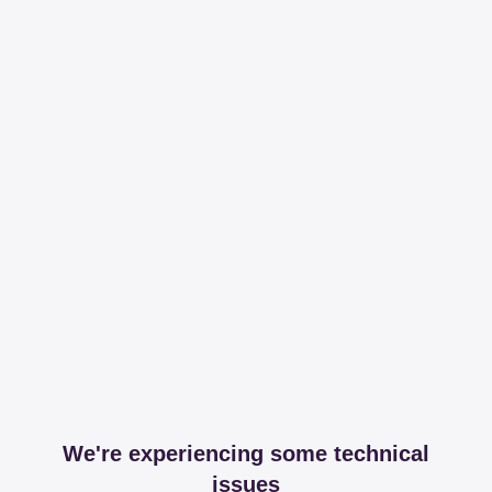
We're experiencing some technical
issues