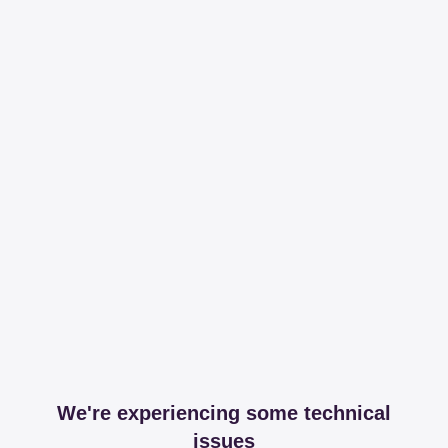
We're experiencing some technical
issues