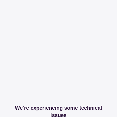
We're experiencing some technical
issues