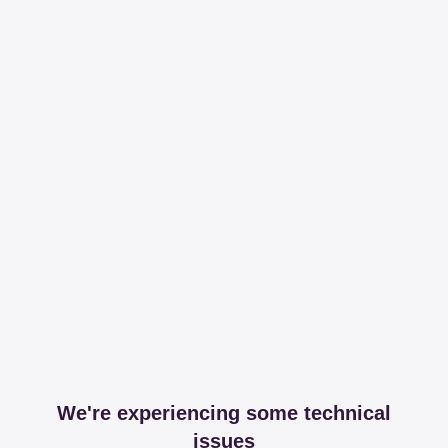
We're experiencing some technical
issues