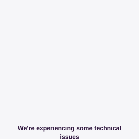
We're experiencing some technical
issues