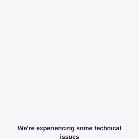
We're experiencing some technical
issues