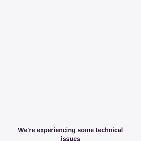
We're experiencing some technical
issues