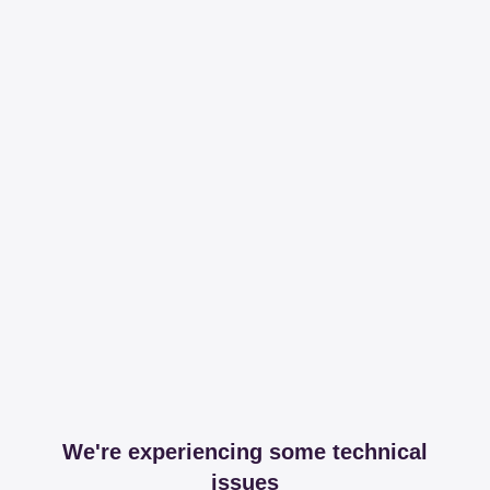
We're experiencing some technical
issues