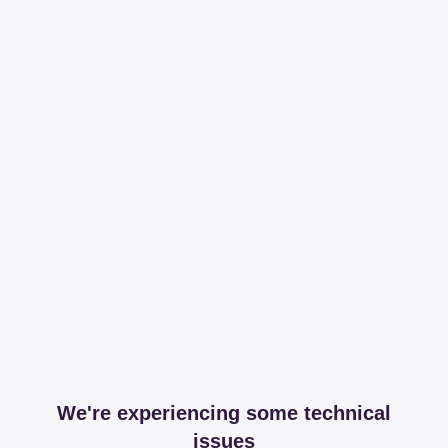
We're experiencing some technical
issues